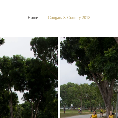
Home
Cougars X Country 2018